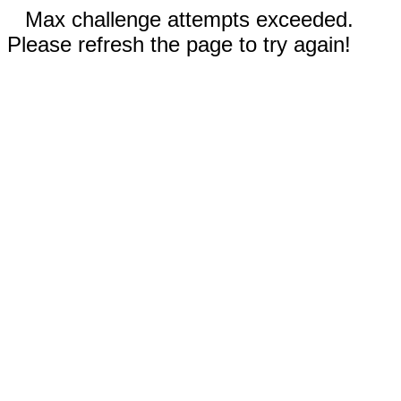
Max challenge attempts exceeded.
Please refresh the page to try again!