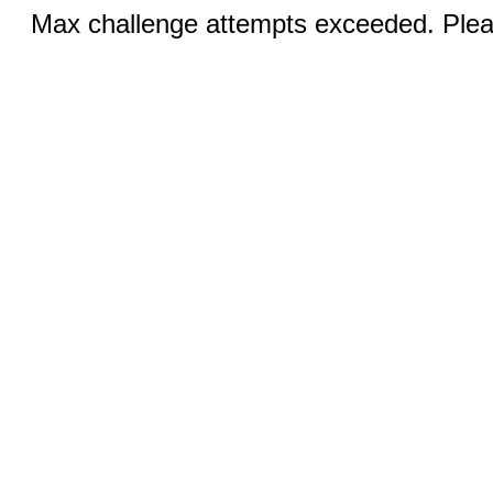
Max challenge attempts exceeded. Pleas