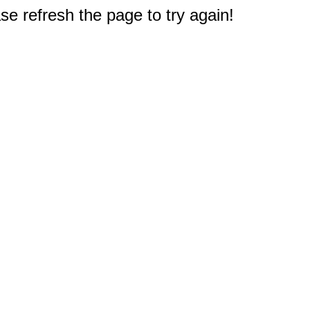
e refresh the page to try again!