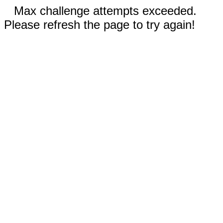
Max challenge attempts exceeded.
Please refresh the page to try again!