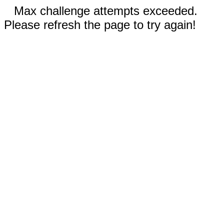
Max challenge attempts exceeded.
Please refresh the page to try again!