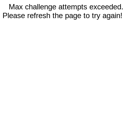
Max challenge attempts exceeded.
Please refresh the page to try again!