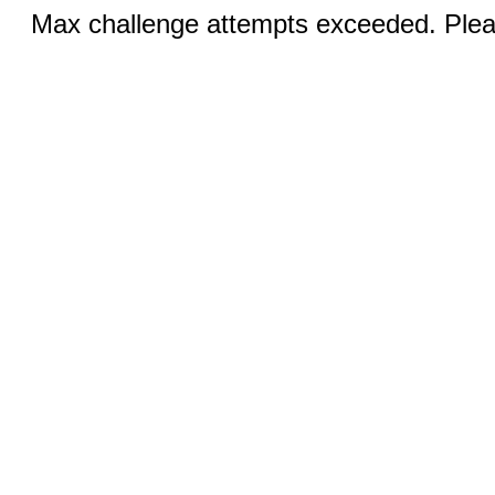
Max challenge attempts exceeded. Pleas