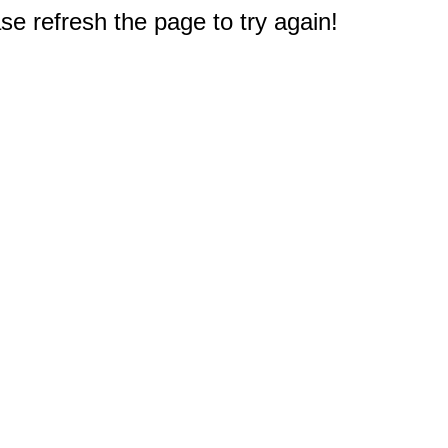
e refresh the page to try again!