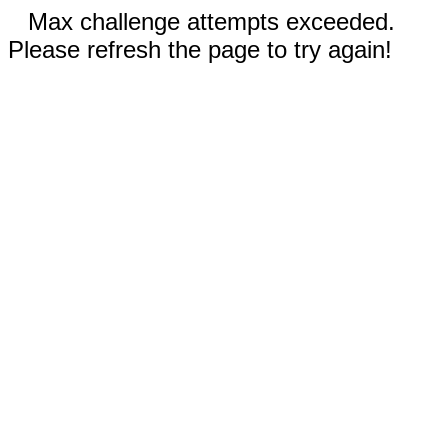
Max challenge attempts exceeded.
Please refresh the page to try again!