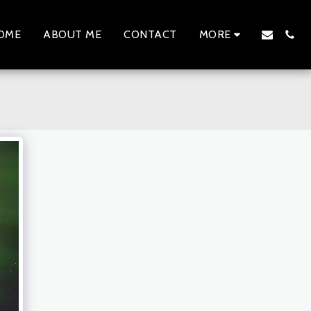
OME
ABOUT ME
CONTACT
MORE