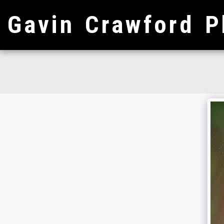
Gavin Crawford P