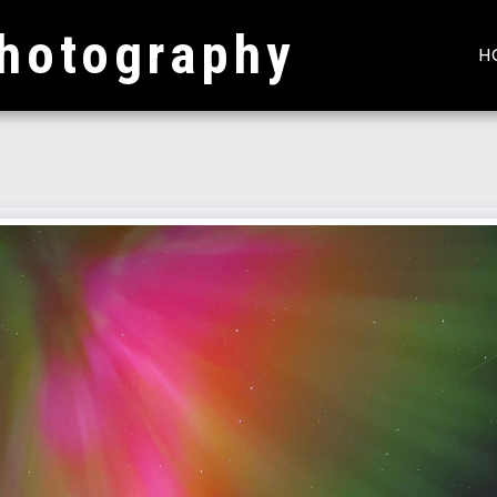
hotography
H