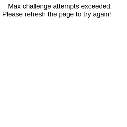
Max challenge attempts exceeded.
Please refresh the page to try again!