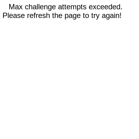
Max challenge attempts exceeded.
Please refresh the page to try again!