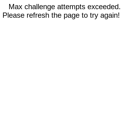
Max challenge attempts exceeded.
Please refresh the page to try again!