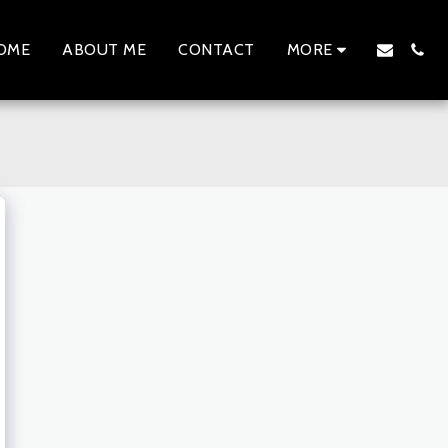
OME
ABOUT ME
CONTACT
MORE