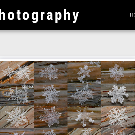
hotography
H