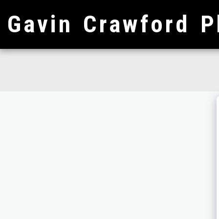
Gavin Crawford P