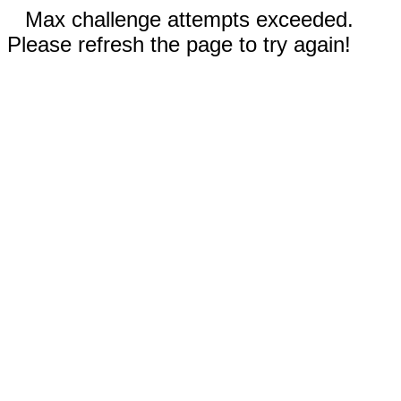
Max challenge attempts exceeded.
Please refresh the page to try again!